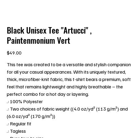
Black Unisex Tee "Artucci" ,
Paintenmonium Vert
Price
$49.00
This tee was created to be a versatile and stylish companion
for all your casual appearances. With its uniquely textured,
thick, microfiber-knit fabric, this t-shirt bears a premium, soft
feel that remains lightweight and highly breathable – the
perfect combo for a hot day or layering.
.: 100% Polyester
.: Two choices of fabric weight ((4.0 oz/yd² (113 g/m²) and
(6.0 oz/yd² (170 g/m²))
.: Regular fit
.: Tagless