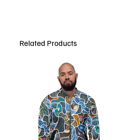
Related Products