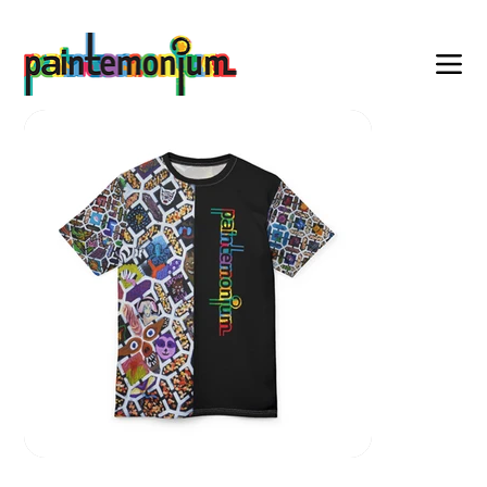
    wearable art for everyone