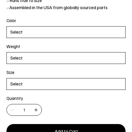
.: Runs true to size
.: Assembled in the USA from globally sourced parts
Color
Weight
Size
Quantity
Add to Cart