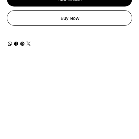
Buy Now