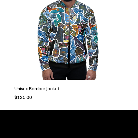
Unisex Bomber Jacket
Price
$125.00