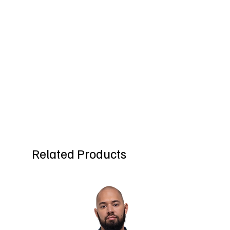
Related Products