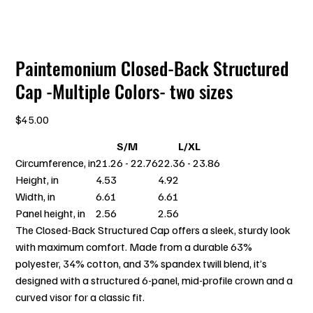
Paintemonium Closed-Back Structured
Cap -Multiple Colors- two sizes
Price
$45.00
S/M
L/XL
Circumference, in
21.26 - 22.76
22.36 - 23.86
Height, in
4.53
4.92
Width, in
6.61
6.61
Panel height, in
2.56
2.56
The Closed-Back Structured Cap offers a sleek, sturdy look
with maximum comfort. Made from a durable 63%
polyester, 34% cotton, and 3% spandex twill blend, it’s
designed with a structured 6-panel, mid-profile crown and a
curved visor for a classic fit.