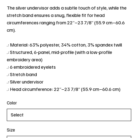
The silver undervisor adds a subtle touch of style, while the
stretch band ensures a snug, flexible fit for head
circumferences ranging from 22”–23 7/8” (55.9 cm–60.6
cm).
.: Material: 63% polyester, 34% cotton, 3% spandex twill
.: Structured, 6-panel, mid-profile (with a low-profile
embroidery area)
.: 6 embroidered eyelets
.: Stretch band
.: Silver undervisor
.: Head circumference: 22”–23 7/8” (55.9 cm–60.6 cm)
Color
Size