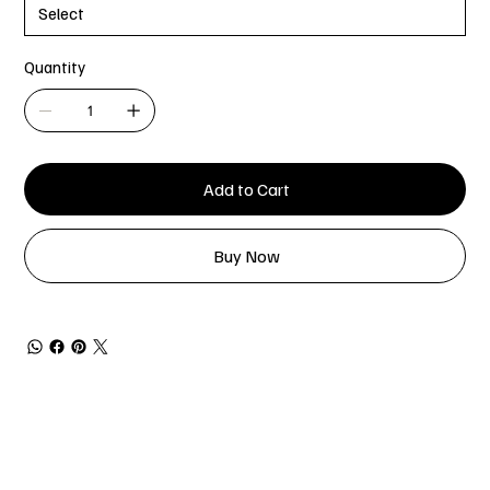
Quantity
Add to Cart
Buy Now