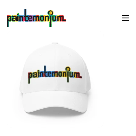
    wearable art for everyone