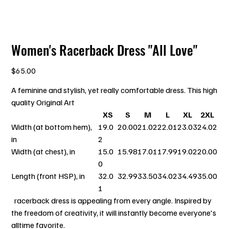
Women's Racerback Dress "All Love"
Price
$65.00
A feminine and stylish, yet really comfortable dress. This high
quality Original Art
XS
S
M
L
XL
2XL
Width (at bottom hem),
19.0
20.00
21.02
22.01
23.03
24.02
in
2
Width (at chest), in
15.0
15.98
17.01
17.99
19.02
20.00
0
Length (front HSP), in
32.0
32.99
33.50
34.02
34.49
35.00
1
racerback dress is appealing from every angle. Inspired by
the freedom of creativity, it will instantly become everyone's
alltime favorite.