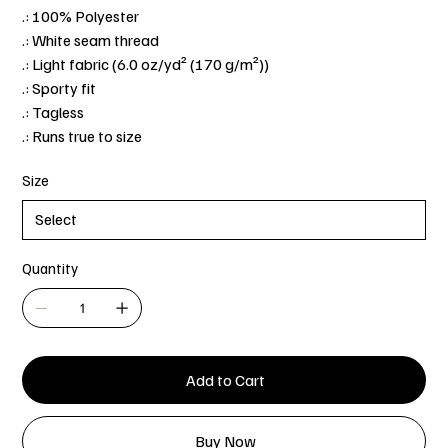
.: 100% Polyester
.: White seam thread
.: Light fabric (6.0 oz/yd² (170 g/m²))
.: Sporty fit
.: Tagless
.: Runs true to size
Size
Quantity
Add to Cart
Buy Now