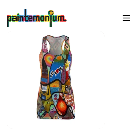
    wearable art for everyone