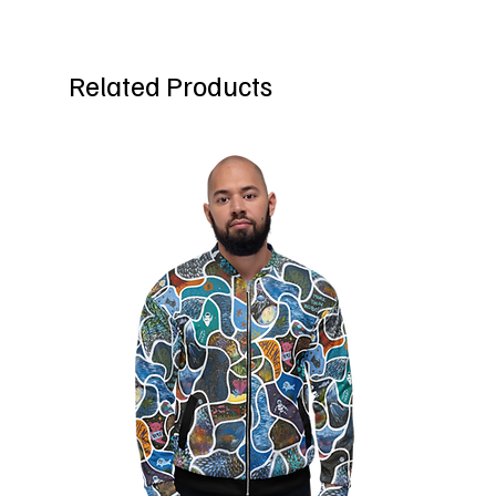
Related Products