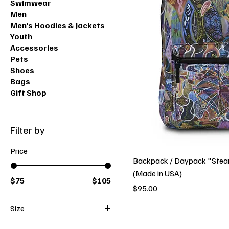
Swimwear
Men
Men's Hoodies & Jackets
Youth
Accessories
Pets
Shoes
Bags
Gift Shop
Filter by
Price
Backpack / Daypack "Ste
(Made in USA)
$75
$105
Price
$95.00
Size
24" × 13"