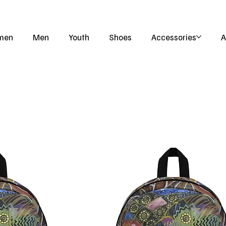
men
Men
Youth
Shoes
Accessories
A