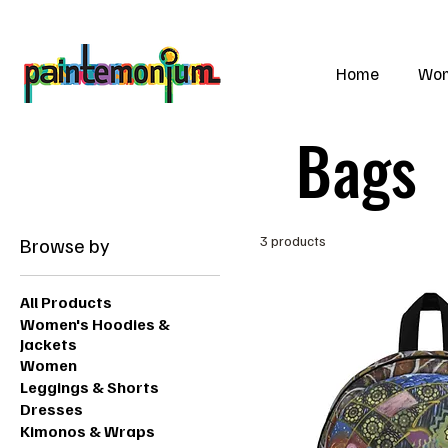
    wearable art for everyone
Home
Wo
Bags
Browse by
3 products
All Products
Women's Hoodies &
Jackets
Women
Leggings & Shorts
Dresses
Kimonos & Wraps