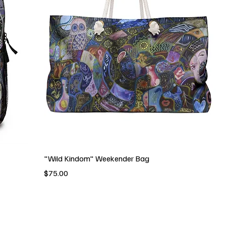
"Wild Kindom" Weekender Bag
Price
$75.00