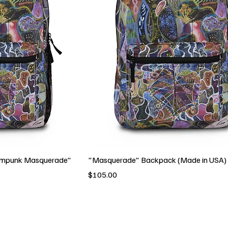
ampunk Masquerade"
"Masquerade" Backpack (Made in USA)
Price
$105.00