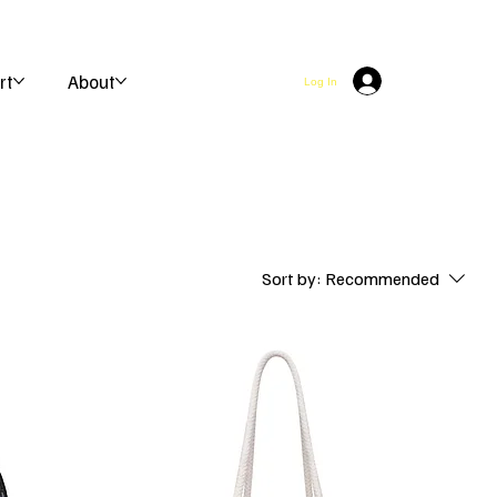
rt
About
Log In
Sort by:
Recommended