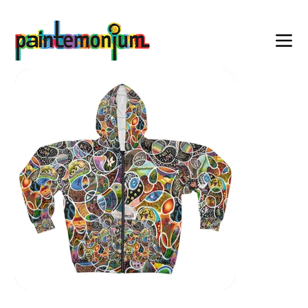
    wearable art for everyone