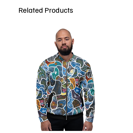
Related Products