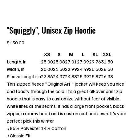
"Squiggly", Unisex Zip Hoodie
Price
$130.00
XS
S
M
L
XL
2XL
Length, in
25.00
25.98
27.01
27.99
29.76
31.50
Width, in
20.00
21.50
22.99
24.49
26.50
28.50
Sleeve Length, in
23.86
24.37
24.88
25.39
25.87
26.38
This zipped fleece "Original Art " jacket will keep you nice
and toasty through the cold. It’s a great all-over print zip
hoodie that is easy to customize without fear of visible
white lines at the seams. It has a large front pocket, black
zipper, a roomy hood and is custom cut and sewn. It’s your
perfect pick this winter.
.: 86% Polyester 14% Cotton
.: Classic Fit