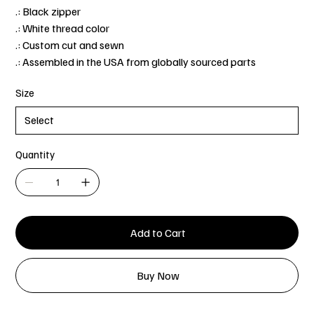
.: Black zipper
.: White thread color
.: Custom cut and sewn
.: Assembled in the USA from globally sourced parts
Size
Quantity
Add to Cart
Buy Now